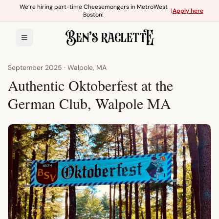
Skip to main content
We’re hiring part-time Cheesemongers in MetroWest
|
Apply here
Boston!
September 2025
·
Walpole, MA
Authentic Oktoberfest at the
German Club, Walpole MA