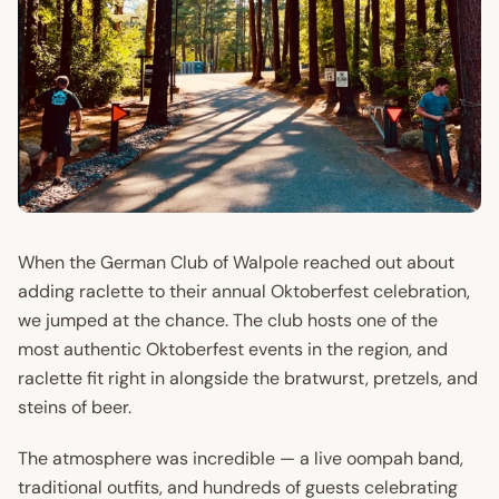
When the German Club of Walpole reached out about
adding raclette to their annual Oktoberfest celebration,
we jumped at the chance. The club hosts one of the
most authentic Oktoberfest events in the region, and
raclette fit right in alongside the bratwurst, pretzels, and
steins of beer.
The atmosphere was incredible — a live oompah band,
traditional outfits, and hundreds of guests celebrating