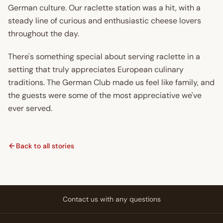
German culture. Our raclette station was a hit, with a
steady line of curious and enthusiastic cheese lovers
throughout the day.
There's something special about serving raclette in a
setting that truly appreciates European culinary
traditions. The German Club made us feel like family, and
the guests were some of the most appreciative we've
ever served.
Back to all stories
Contact us with any questions